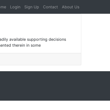
ome
Login
Sign Up
Contact
About Us
dily available supporting decisions
sented therein in some