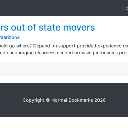
H
s out of state movers
rsarizona
ould go where? Depend on support provided experience rea
ered encouraging clearness needed browsing intricacies pre
Copyright © Normal Bookmarks 2026