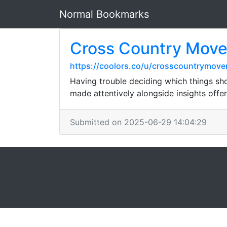
Normal Bookmarks
Cross Country Mover
https://coolors.co/u/crosscountrymove
Having trouble deciding which things sh
made attentively alongside insights off
Submitted on 2025-06-29 14:04:29