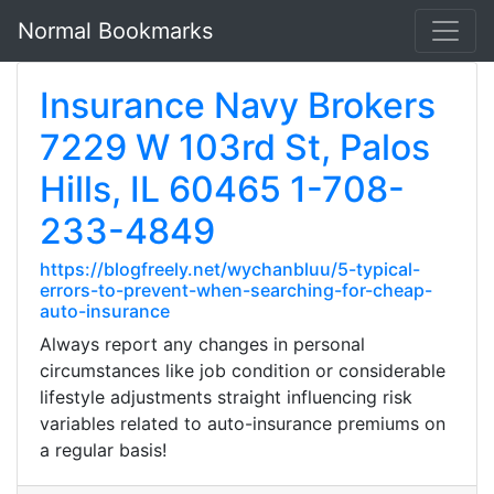
Normal Bookmarks
Insurance Navy Brokers
7229 W 103rd St, Palos
Hills, IL 60465 1-708-
233-4849
https://blogfreely.net/wychanbluu/5-typical-
errors-to-prevent-when-searching-for-cheap-
auto-insurance
Always report any changes in personal
circumstances like job condition or considerable
lifestyle adjustments straight influencing risk
variables related to auto-insurance premiums on
a regular basis!