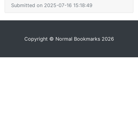
Submitted on 2025-07-16 15:18:49
Copyright © Normal Bookmarks 2026