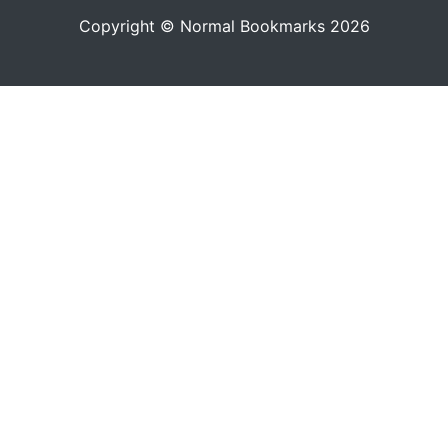
Copyright © Normal Bookmarks 2026