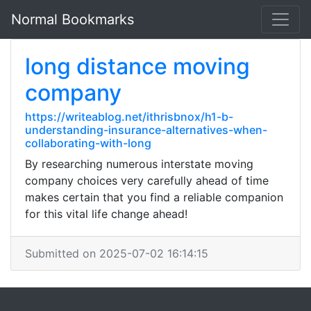
Normal Bookmarks
long distance moving
company
https://writeablog.net/ithrisbnox/h1-b-
understanding-insurance-alternatives-when-
collaborating-with-long
By researching numerous interstate moving
company choices very carefully ahead of time
makes certain that you find a reliable companion
for this vital life change ahead!
Submitted on 2025-07-02 16:14:15