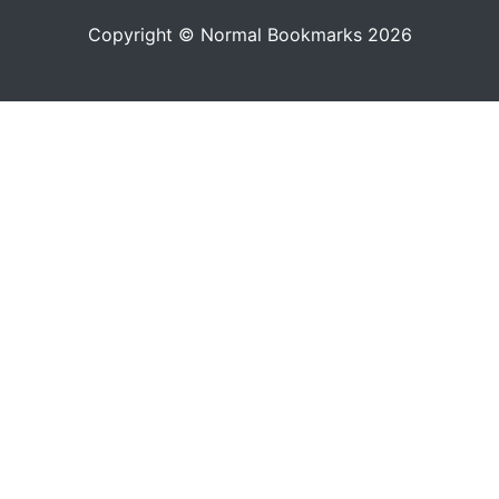
Copyright © Normal Bookmarks 2026