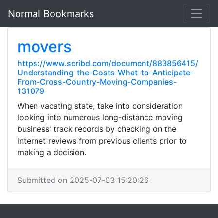
Normal Bookmarks
movers
https://www.scribd.com/document/883856415/
Understanding-the-Costs-What-to-Anticipate-
From-Cross-Country-Moving-Companies-
131079
When vacating state, take into consideration
looking into numerous long-distance moving
business' track records by checking on the
internet reviews from previous clients prior to
making a decision.
Submitted on 2025-07-03 15:20:26