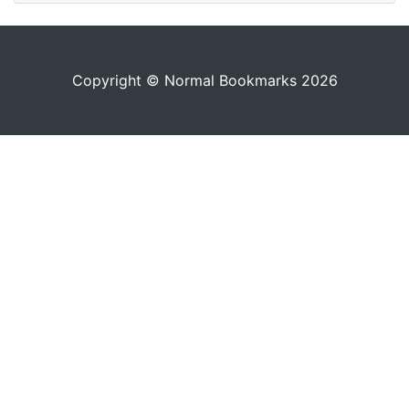
Copyright © Normal Bookmarks 2026