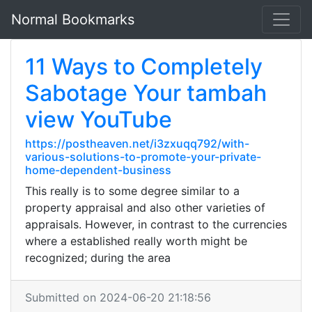
Normal Bookmarks
11 Ways to Completely
Sabotage Your tambah
view YouTube
https://postheaven.net/i3zxuqq792/with-
various-solutions-to-promote-your-private-
home-dependent-business
This really is to some degree similar to a
property appraisal and also other varieties of
appraisals. However, in contrast to the currencies
where a established really worth might be
recognized; during the area
Submitted on 2024-06-20 21:18:56