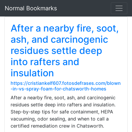
Normal Bookmarks
After a nearby fire, soot,
ash, and carcinogenic
residues settle deep
into rafters and
insulation
https://cristiankelf607.fotosdefrases.com/blown
-in-vs-spray-foam-for-chatsworth-homes
After a nearby fire, soot, ash, and carcinogenic
residues settle deep into rafters and insulation.
Step-by-step tips for safe containment, HEPA
vacuuming, odor sealing, and when to call a
certified remediation crew in Chatsworth.