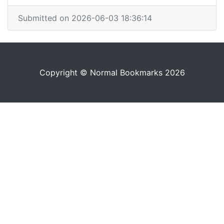
Submitted on 2026-06-03 18:36:14
Copyright © Normal Bookmarks 2026