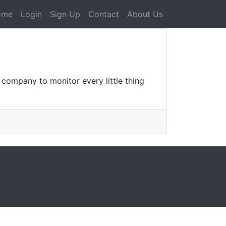
ome
Login
Sign Up
Contact
About Us
g company to monitor every little thing