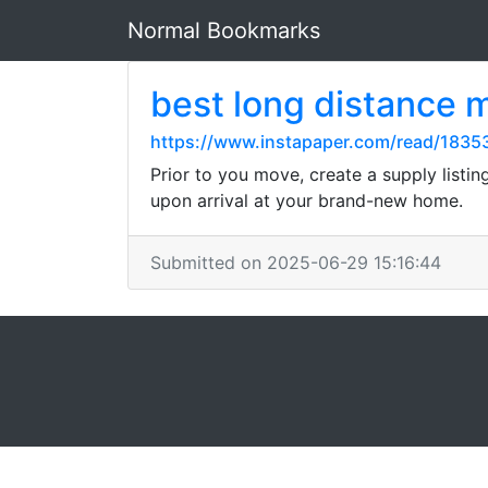
Normal Bookmarks
best long distance 
https://www.instapaper.com/read/1835
Prior to you move, create a supply listin
upon arrival at your brand-new home.
Submitted on 2025-06-29 15:16:44