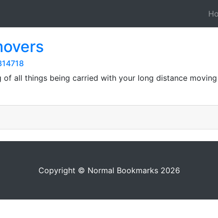
H
movers
314718
g of all things being carried with your long distance movin
Copyright © Normal Bookmarks 2026