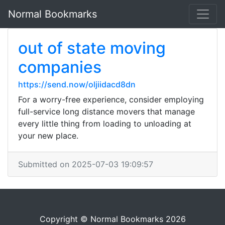
Normal Bookmarks
out of state moving
companies
https://send.now/oljiidacd8dn
For a worry-free experience, consider employing
full-service long distance movers that manage
every little thing from loading to unloading at
your new place.
Submitted on 2025-07-03 19:09:57
Copyright © Normal Bookmarks 2026