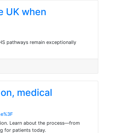
he UK when
NHS pathways remain exceptionally
ion, medical
ine%3F
option. Learn about the process—from
 for patients today.