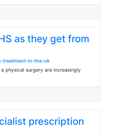
HS as they get from
-treatment-in-the-uk
a physical surgery are increasingly
ialist prescription