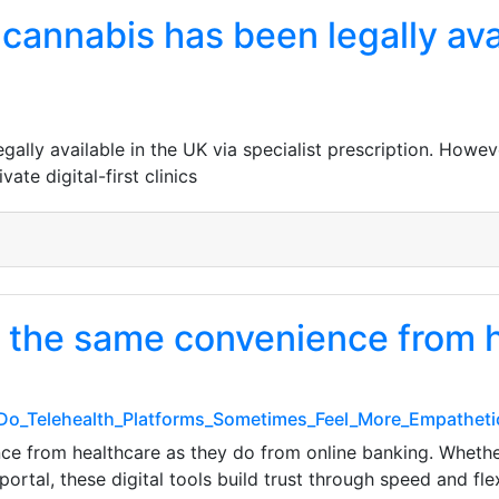
cannabis has been legally ava
gally available in the UK via specialist prescription. Howe
ate digital-first clinics
 the same convenience from h
_Do_Telehealth_Platforms_Sometimes_Feel_More_Empatheti
 from healthcare as they do from online banking. Whether 
rtal, these digital tools build trust through speed and flex