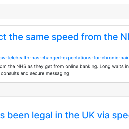
ct the same speed from the N
w-telehealth-has-changed-expectations-for-chronic-pain
om the NHS as they get from online banking. Long waits in 
eo consults and secure messaging
 been legal in the UK via spec