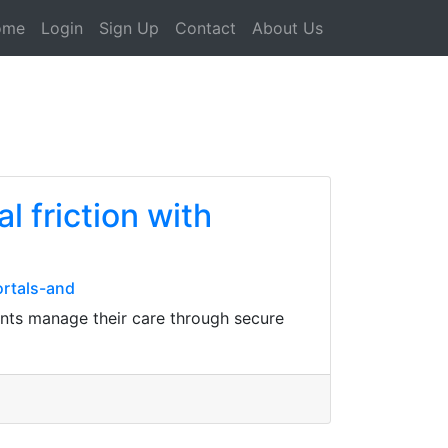
ome
Login
Sign Up
Contact
About Us
l friction with
ortals-and
ients manage their care through secure