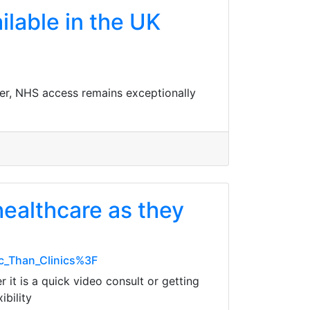
ilable in the UK
ver, NHS access remains exceptionally
ealthcare as they
c_Than_Clinics%3F
it is a quick video consult or getting
ibility