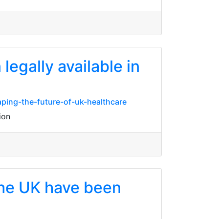
egally available in
ping-the-future-of-uk-healthcare
ion
 the UK have been