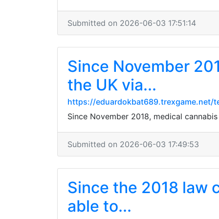
Submitted on 2026-06-03 17:51:14
Since November 2018
the UK via...
https://eduardokbat689.trexgame.net/t
Since November 2018, medical cannabis ha
Submitted on 2026-06-03 17:49:53
Since the 2018 law c
able to...