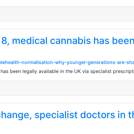
, medical cannabis has been l
elehealth-normalisation-why-younger-generations-are-sha
s been legally available in the UK via specialist prescript
hange, specialist doctors in