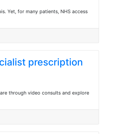
is. Yet, for many patients, NHS access
ialist prescription
care through video consults and explore