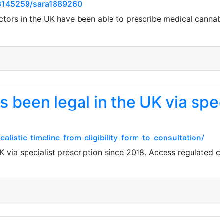
8145259/sara1889260
ctors in the UK have been able to prescribe medical cannab
 been legal in the UK via spec
listic-timeline-from-eligibility-form-to-consultation/
K via specialist prescription since 2018. Access regulated 