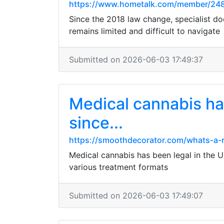
https://www.hometalk.com/member/24
Since the 2018 law change, specialist do
remains limited and difficult to navigate
Submitted on 2026-06-03 17:49:37
Medical cannabis has
since...
https://smoothdecorator.com/whats-a-rea
Medical cannabis has been legal in the U
various treatment formats
Submitted on 2026-06-03 17:49:07