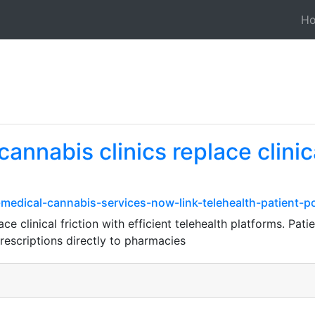
H
nnabis clinics replace clinica
medical-cannabis-services-now-link-telehealth-patient-p
e clinical friction with efficient telehealth platforms. Pat
prescriptions directly to pharmacies