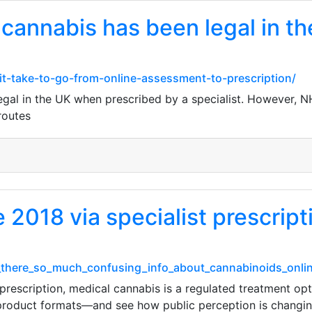
 cannabis has been legal in t
it-take-to-go-from-online-assessment-to-prescription/
egal in the UK when prescribed by a specialist. However, 
routes
e 2018 via specialist prescript
s_there_so_much_confusing_info_about_cannabinoids_onl
t prescription, medical cannabis is a regulated treatment 
 product formats—and see how public perception is changing