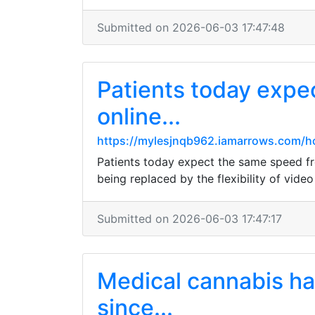
Submitted on 2026-06-03 17:47:48
Patients today expe
online...
https://mylesjnqb962.iamarrows.com/ho
Patients today expect the same speed fr
being replaced by the flexibility of vid
Submitted on 2026-06-03 17:47:17
Medical cannabis has
since...