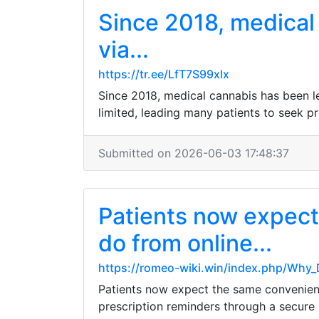
Since 2018, medical 
via...
https://tr.ee/LfT7S99xlx
Since 2018, medical cannabis has been le
limited, leading many patients to seek priv
Submitted on 2026-06-03 17:48:37
Patients now expect
do from online...
https://romeo-wiki.win/index.php/Why
Patients now expect the same convenience
prescription reminders through a secure po