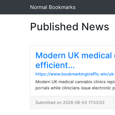
Normal Bookmarks
Published News
Modern UK medical ca
efficient...
https://www.bookmarkingtraffic.win/uk-
Modern UK medical cannabis clinics replac
portals while clinicians issue electronic 
Submitted on 2026-06-03 17:53:03