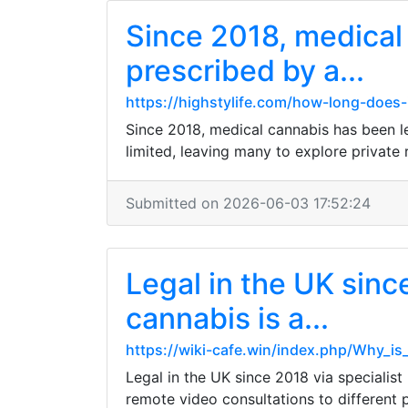
Since 2018, medical
prescribed by a...
https://highstylife.com/how-long-does-
Since 2018, medical cannabis has been l
limited, leaving many to explore private 
Submitted on 2026-06-03 17:52:24
Legal in the UK sinc
cannabis is a...
https://wiki-cafe.win/index.php/Why_i
Legal in the UK since 2018 via specialis
remote video consultations to different