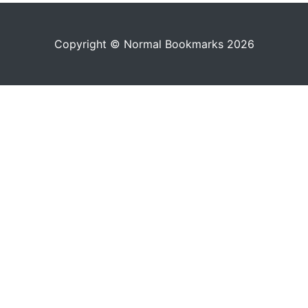
Copyright © Normal Bookmarks 2026