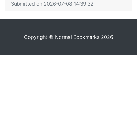
Submitted on 2026-07-08 14:39:32
Copyright © Normal Bookmarks 2026