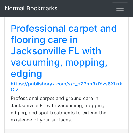
Normal Bookmarks
Professional carpet and
flooring care in
Jacksonville FL with
vacuuming, mopping,
edging
https://publishoryx.com/s/p_hZPnn9kiYzs8Xhxk
Cl2
Professional carpet and ground care in
Jacksonville FL with vacuuming, mopping,
edging, and spot treatments to extend the
existence of your surfaces.