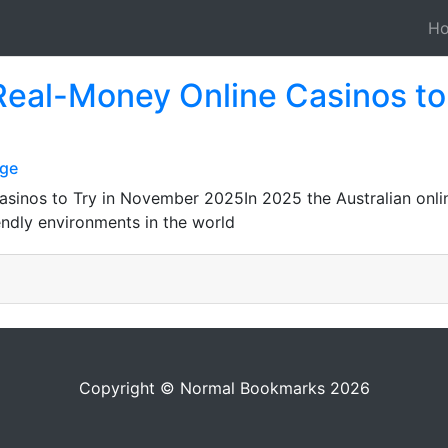
H
Real-Money Online Casinos to 
vge
asinos to Try in November 2025In 2025 the Australian onl
endly environments in the world
Copyright © Normal Bookmarks 2026