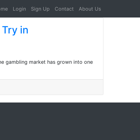
ome
Login
Sign Up
Contact
About Us
Try in
ine gambling market has grown into one