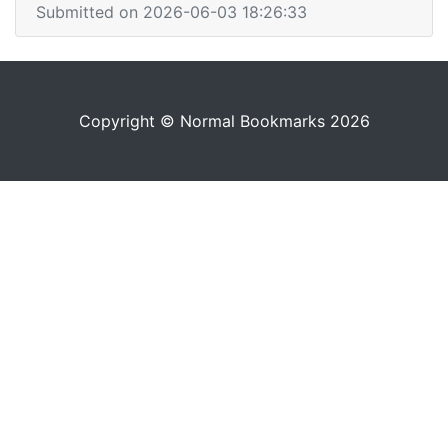
Submitted on 2026-06-03 18:26:33
Copyright © Normal Bookmarks 2026