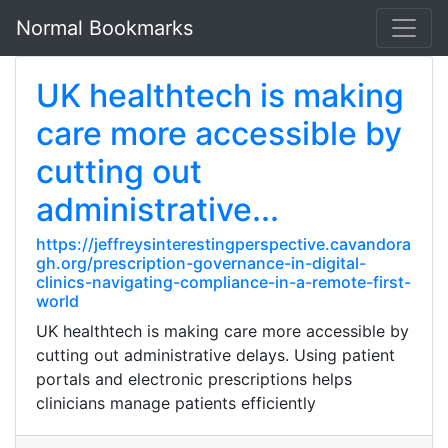
Normal Bookmarks
UK healthtech is making
care more accessible by
cutting out
administrative...
https://jeffreysinterestingperspective.cavandora
gh.org/prescription-governance-in-digital-
clinics-navigating-compliance-in-a-remote-first-
world
UK healthtech is making care more accessible by
cutting out administrative delays. Using patient
portals and electronic prescriptions helps
clinicians manage patients efficiently